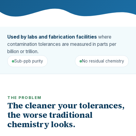
Used by labs and fabrication facilities
where
contamination tolerances are measured in parts per
billion or trillion.
Sub-ppb purity
No residual chemistry
THE PROBLEM
The cleaner your tolerances,
the worse traditional
chemistry looks.