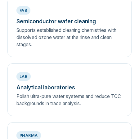
FAB
Semiconductor wafer cleaning
Supports established cleaning chemistries with
dissolved ozone water at the rinse and clean
stages.
LAB
Analytical laboratories
Polish ultra-pure water systems and reduce TOC
backgrounds in trace analysis.
PHARMA