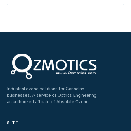
Industrial ozone solutions for Canadian
businesses. A service of Optrics Engineering,
an authorized affiliate of Absolute Ozone.
SITE