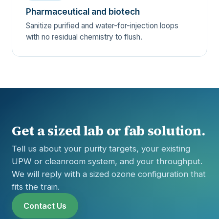
Pharmaceutical and biotech
Sanitize purified and water-for-injection loops
with no residual chemistry to flush.
Get a sized lab or fab solution.
Tell us about your purity targets, your existing
UPW or cleanroom system, and your throughput.
We will reply with a sized ozone configuration that
fits the train.
Contact Us