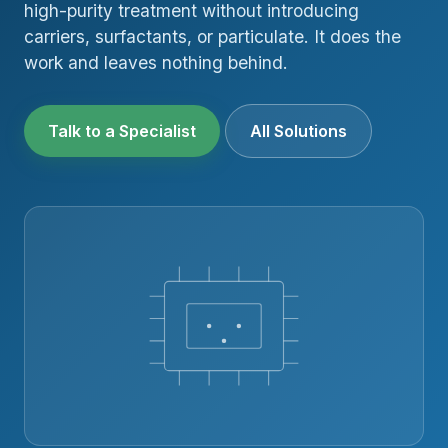
high-purity treatment without introducing
carriers, surfactants, or particulate. It does the
work and leaves nothing behind.
Talk to a Specialist
All Solutions