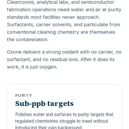
Cleanrooms, analytical labs, and semiconductor
fabrication operations need water and air at purity
standards most facilities never approach.
Surfactants, carrier solvents, and particulate from
conventional cleaning chemistry are themselves
the contamination.
Ozone delivers a strong oxidant with no carrier, no
surfactant, and no residual ions. After it does its
work, it is just oxygen.
PURITY
Sub-ppb targets
Polishes water and surfaces to purity targets that
regulated chemistries struggle to meet without
introducing their own background.