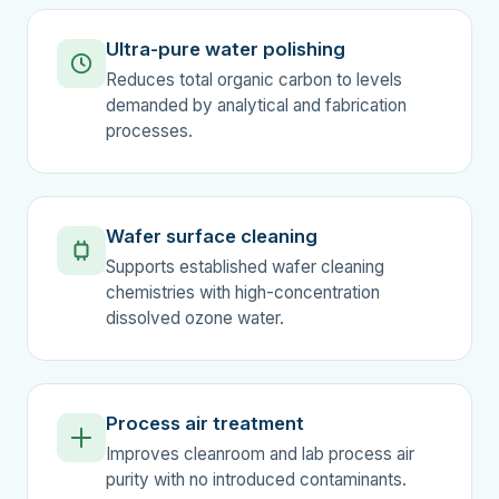
Ultra-pure water polishing
Reduces total organic carbon to levels
demanded by analytical and fabrication
processes.
Wafer surface cleaning
Supports established wafer cleaning
chemistries with high-concentration
dissolved ozone water.
Process air treatment
Improves cleanroom and lab process air
purity with no introduced contaminants.