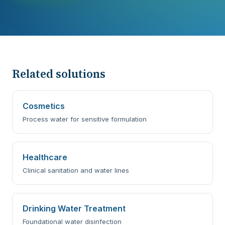
Related solutions
Cosmetics
Process water for sensitive formulation
Healthcare
Clinical sanitation and water lines
Drinking Water Treatment
Foundational water disinfection