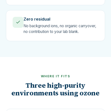
Zero residual
No background ions, no organic carryover,
no contribution to your lab blank.
WHERE IT FITS
Three high-purity
environments using ozone