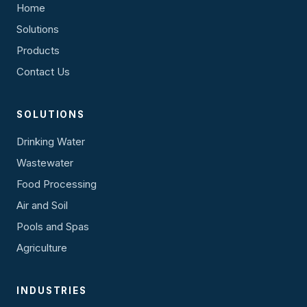
Home
Solutions
Products
Contact Us
SOLUTIONS
Drinking Water
Wastewater
Food Processing
Air and Soil
Pools and Spas
Agriculture
INDUSTRIES