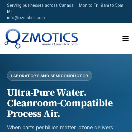
Serving businesses across Canada
Mon to Fri, 8am to 5pm
MT
info@ozmotics.com
LABORATORY AND SEMICONDUCTOR
Ultra-Pure Water.
Cleanroom-Compatible
Process Air.
When parts per billion matter, ozone delivers