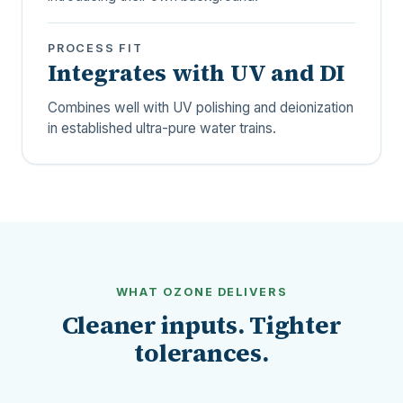
PROCESS FIT
Integrates with UV and DI
Combines well with UV polishing and deionization
in established ultra-pure water trains.
WHAT OZONE DELIVERS
Cleaner inputs. Tighter
tolerances.