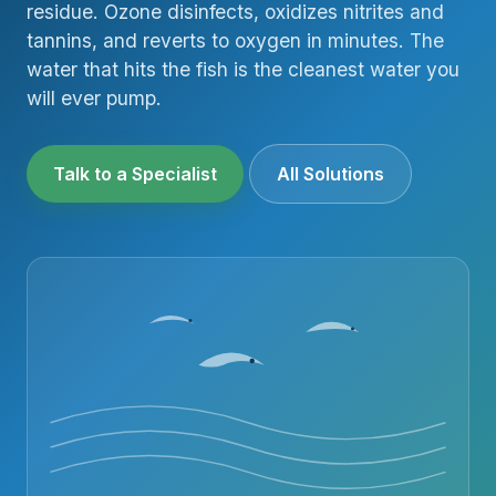
residue. Ozone disinfects, oxidizes nitrites and
tannins, and reverts to oxygen in minutes. The
water that hits the fish is the cleanest water you
will ever pump.
Talk to a Specialist
All Solutions