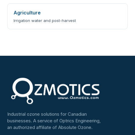
Agriculture
Irrigation water and post-harvest
Industrial ozone solutions for Canadian
businesses. A service of Optrics Engineering,
an authorized affiliate of Absolute Ozone.