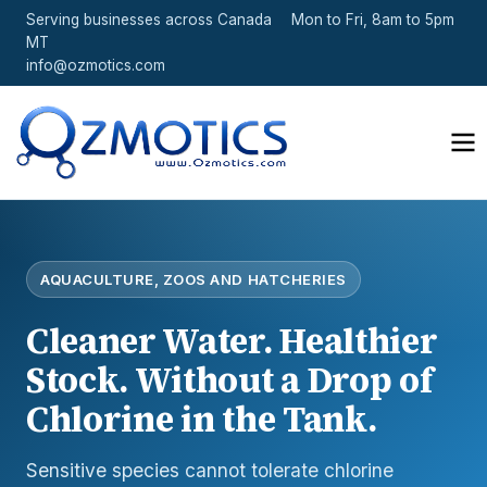
Serving businesses across Canada
Mon to Fri, 8am to 5pm
MT
info@ozmotics.com
AQUACULTURE, ZOOS AND HATCHERIES
Cleaner Water. Healthier
Stock. Without a Drop of
Chlorine in the Tank.
Sensitive species cannot tolerate chlorine