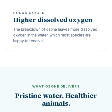
BONUS OXYGEN
Higher dissolved oxygen
The breakdown of ozone leaves more dissolved
oxygen in the water, which most species are
happy to receive.
WHAT OZONE DELIVERS
Pristine water. Healthier
animals.