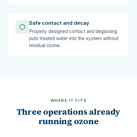
Safe contact and decay
Properly designed contact and degassing
puts treated water into the system without
residual ozone.
WHERE IT FITS
Three operations already
running ozone