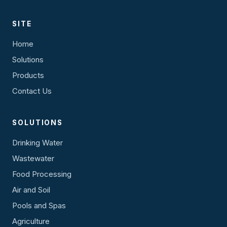
SITE
Home
Solutions
Products
Contact Us
SOLUTIONS
Drinking Water
Wastewater
Food Processing
Air and Soil
Pools and Spas
Agriculture