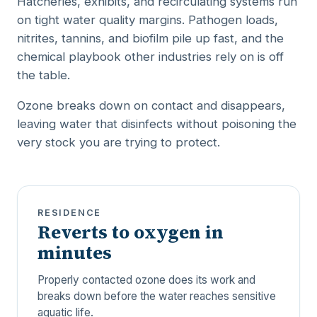
Hatcheries, exhibits, and recirculating systems run
on tight water quality margins. Pathogen loads,
nitrites, tannins, and biofilm pile up fast, and the
chemical playbook other industries rely on is off
the table.
Ozone breaks down on contact and disappears,
leaving water that disinfects without poisoning the
very stock you are trying to protect.
RESIDENCE
Reverts to oxygen in
minutes
Properly contacted ozone does its work and
breaks down before the water reaches sensitive
aquatic life.