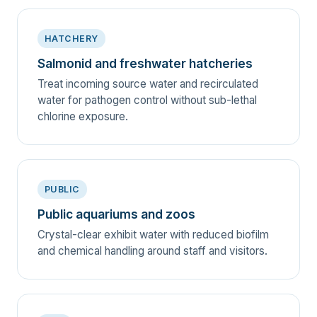
HATCHERY
Salmonid and freshwater hatcheries
Treat incoming source water and recirculated
water for pathogen control without sub-lethal
chlorine exposure.
PUBLIC
Public aquariums and zoos
Crystal-clear exhibit water with reduced biofilm
and chemical handling around staff and visitors.