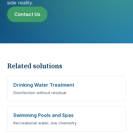
side reality.
Contact Us
Related solutions
Drinking Water Treatment
Disinfection without residual
Swimming Pools and Spas
Recreational water, low chemistry