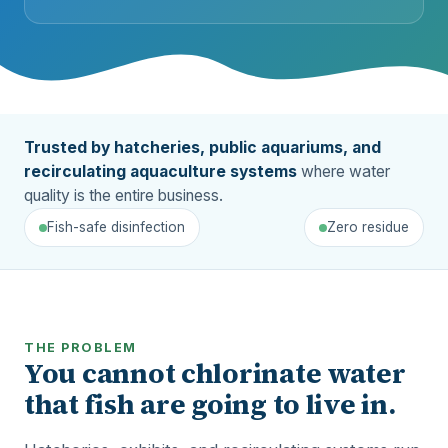
Trusted by hatcheries, public aquariums, and
recirculating aquaculture systems
where water
quality is the entire business.
Fish-safe disinfection
Zero residue
THE PROBLEM
You cannot chlorinate water
that fish are going to live in.