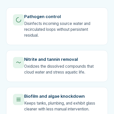
Pathogen control
Disinfects incoming source water and
recirculated loops without persistent
residual.
Nitrite and tannin removal
Oxidizes the dissolved compounds that
cloud water and stress aquatic life.
Biofilm and algae knockdown
Keeps tanks, plumbing, and exhibit glass
cleaner with less manual intervention.