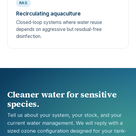
RAS
Recirculating aquaculture
Closed-loop systems where water reuse
depends on aggressive but residual-free
disinfection.
Cleaner water for sensitive
species.
Tell us about your system, your stock, and your
current water management. We will reply with a
sized ozone configuration designed for your tank-