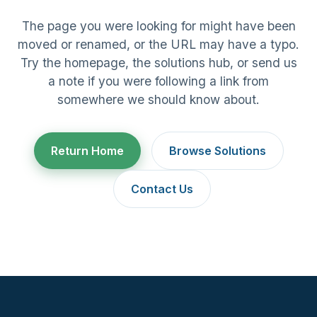
The page you were looking for might have been
moved or renamed, or the URL may have a typo.
Try the homepage, the solutions hub, or send us
a note if you were following a link from
somewhere we should know about.
Return Home
Browse Solutions
Contact Us