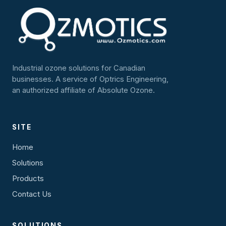
Industrial ozone solutions for Canadian
businesses. A service of Optrics Engineering,
an authorized affiliate of Absolute Ozone.
SITE
Home
Solutions
Products
Contact Us
SOLUTIONS