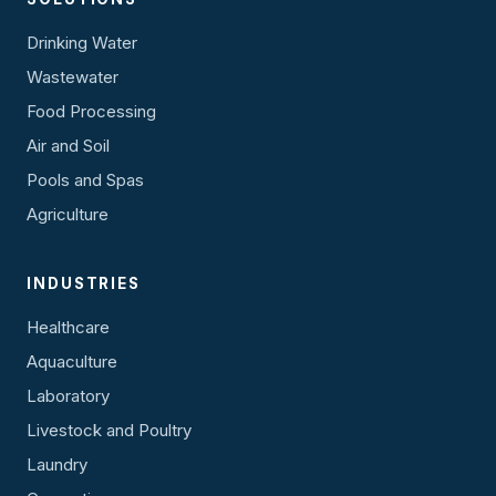
Drinking Water
Wastewater
Food Processing
Air and Soil
Pools and Spas
Agriculture
INDUSTRIES
Healthcare
Aquaculture
Laboratory
Livestock and Poultry
Laundry