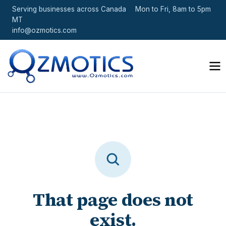
Serving businesses across Canada
Mon to Fri, 8am to 5pm
MT
info@ozmotics.com
That page does not
exist.