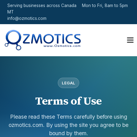
Serving businesses across Canada
Mon to Fri, 8am to 5pm
MT
info@ozmotics.com
LEGAL
Terms of Use
Please read these Terms carefully before using
ozmotics.com. By using the site you agree to be
bound by them.