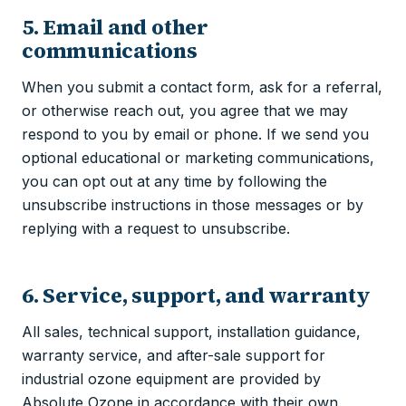
5. Email and other
communications
When you submit a contact form, ask for a referral,
or otherwise reach out, you agree that we may
respond to you by email or phone. If we send you
optional educational or marketing communications,
you can opt out at any time by following the
unsubscribe instructions in those messages or by
replying with a request to unsubscribe.
6. Service, support, and warranty
All sales, technical support, installation guidance,
warranty service, and after-sale support for
industrial ozone equipment are provided by
Absolute Ozone in accordance with their own