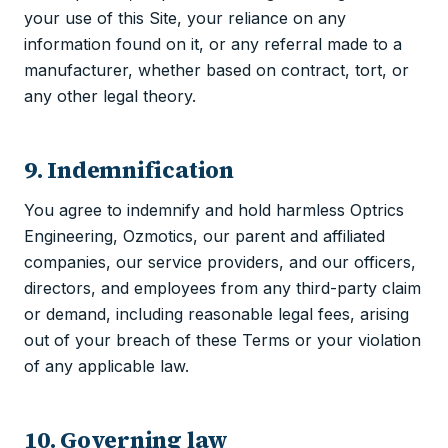
your use of this Site, your reliance on any
information found on it, or any referral made to a
manufacturer, whether based on contract, tort, or
any other legal theory.
9. Indemnification
You agree to indemnify and hold harmless Optrics
Engineering, Ozmotics, our parent and affiliated
companies, our service providers, and our officers,
directors, and employees from any third-party claim
or demand, including reasonable legal fees, arising
out of your breach of these Terms or your violation
of any applicable law.
10. Governing law