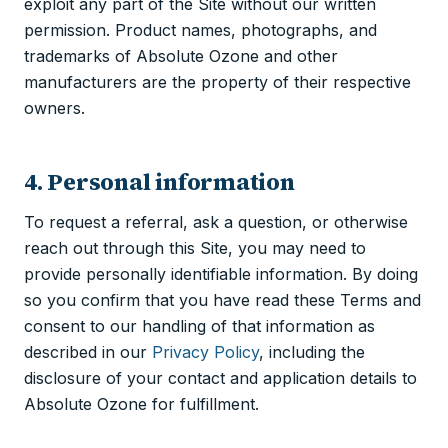
exploit any part of the Site without our written
permission. Product names, photographs, and
trademarks of Absolute Ozone and other
manufacturers are the property of their respective
owners.
4. Personal information
To request a referral, ask a question, or otherwise
reach out through this Site, you may need to
provide personally identifiable information. By doing
so you confirm that you have read these Terms and
consent to our handling of that information as
described in our
Privacy Policy
, including the
disclosure of your contact and application details to
Absolute Ozone for fulfillment.