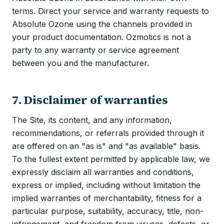
terms. Direct your service and warranty requests to
Absolute Ozone using the channels provided in
your product documentation. Ozmotics is not a
party to any warranty or service agreement
between you and the manufacturer.
7. Disclaimer of warranties
The Site, its content, and any information,
recommendations, or referrals provided through it
are offered on an "as is" and "as available" basis.
To the fullest extent permitted by applicable law, we
expressly disclaim all warranties and conditions,
express or implied, including without limitation the
implied warranties of merchantability, fitness for a
particular purpose, suitability, accuracy, title, non-
infringement, and freedom from viruses, defects, or