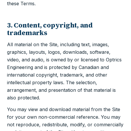
these Terms.
3. Content, copyright, and
trademarks
All material on the Site, including text, images,
graphics, layouts, logos, downloads, software,
video, and audio, is owned by or licensed to Optrics
Engineering and is protected by Canadian and
international copyright, trademark, and other
intellectual property laws. The selection,
arrangement, and presentation of that material is
also protected.
You may view and download material from the Site
for your own non-commercial reference. You may
not reproduce, redistribute, modify, or commercially