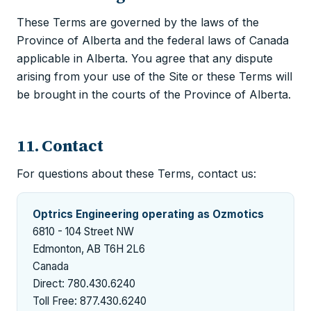
These Terms are governed by the laws of the
Province of Alberta and the federal laws of Canada
applicable in Alberta. You agree that any dispute
arising from your use of the Site or these Terms will
be brought in the courts of the Province of Alberta.
11. Contact
For questions about these Terms, contact us:
Optrics Engineering operating as Ozmotics
6810 - 104 Street NW
Edmonton, AB T6H 2L6
Canada
Direct: 780.430.6240
Toll Free: 877.430.6240