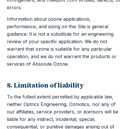
errors.
Information about ozone applications,
performance, and sizing on this Site is general
guidance. It is not a substitute for an engineering
review of your specific application. We do not
warrant that ozone is suitable for any particular
operation, and we do not warrant the products or
services of Absolute Ozone.
8. Limitation of liability
To the fullest extent permitted by applicable law,
neither Optrics Engineering, Ozmotics, nor any of
our affiliates, service providers, or licensors will be
liable for any indirect, incidental, special,
consequential, or punitive damages arising out of