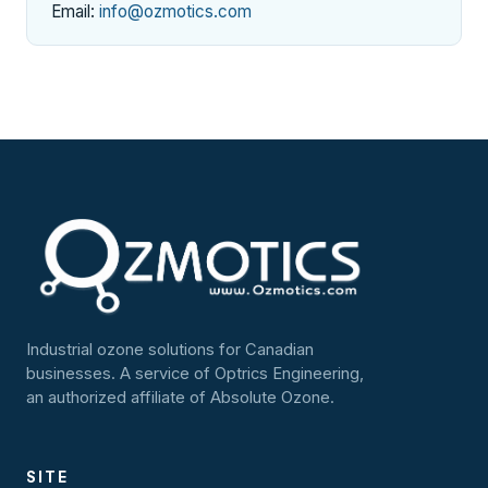
Email:
info@ozmotics.com
Industrial ozone solutions for Canadian
businesses. A service of Optrics Engineering,
an authorized affiliate of Absolute Ozone.
SITE