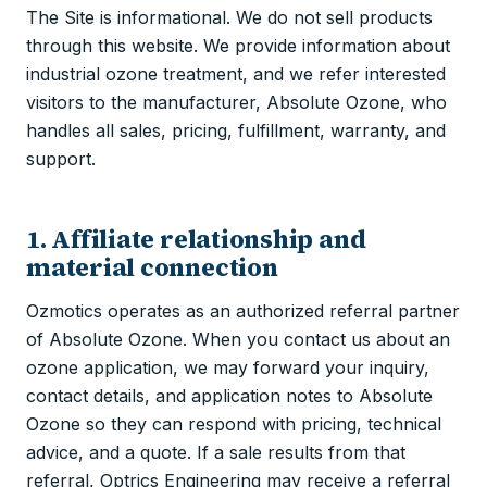
The Site is informational. We do not sell products
through this website. We provide information about
industrial ozone treatment, and we refer interested
visitors to the manufacturer, Absolute Ozone, who
handles all sales, pricing, fulfillment, warranty, and
support.
1. Affiliate relationship and
material connection
Ozmotics operates as an authorized referral partner
of Absolute Ozone. When you contact us about an
ozone application, we may forward your inquiry,
contact details, and application notes to Absolute
Ozone so they can respond with pricing, technical
advice, and a quote. If a sale results from that
referral, Optrics Engineering may receive a referral