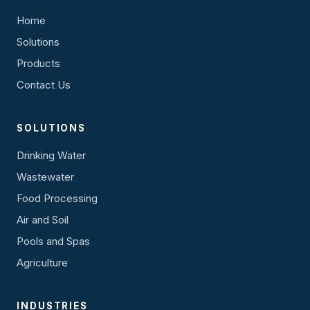
Home
Solutions
Products
Contact Us
SOLUTIONS
Drinking Water
Wastewater
Food Processing
Air and Soil
Pools and Spas
Agriculture
INDUSTRIES