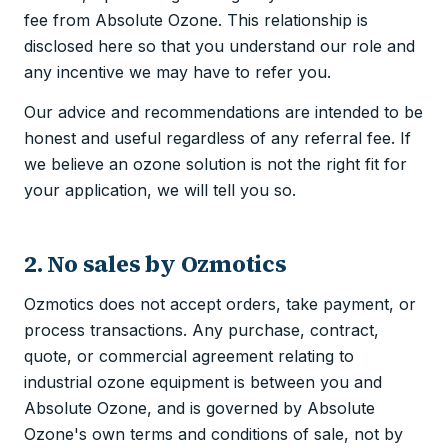
fee from Absolute Ozone. This relationship is
disclosed here so that you understand our role and
any incentive we may have to refer you.
Our advice and recommendations are intended to be
honest and useful regardless of any referral fee. If
we believe an ozone solution is not the right fit for
your application, we will tell you so.
2. No sales by Ozmotics
Ozmotics does not accept orders, take payment, or
process transactions. Any purchase, contract,
quote, or commercial agreement relating to
industrial ozone equipment is between you and
Absolute Ozone, and is governed by Absolute
Ozone's own terms and conditions of sale, not by