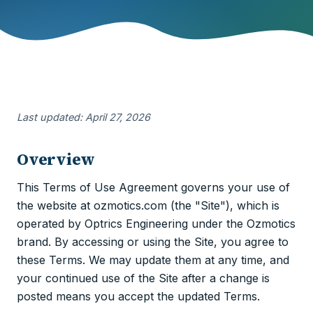
Last updated: April 27, 2026
Overview
This Terms of Use Agreement governs your use of
the website at ozmotics.com (the "Site"), which is
operated by Optrics Engineering under the Ozmotics
brand. By accessing or using the Site, you agree to
these Terms. We may update them at any time, and
your continued use of the Site after a change is
posted means you accept the updated Terms.