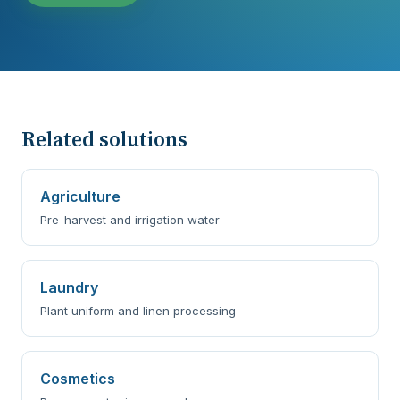
Related solutions
Agriculture
Pre-harvest and irrigation water
Laundry
Plant uniform and linen processing
Cosmetics