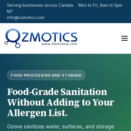
Serving businesses across Canada
Mon to Fri, 8am to 5pm
MT
info@ozmotics.com
FOOD PROCESSING AND STORAGE
Food-Grade Sanitation
Without Adding to Your
Allergen List.
Ozone sanitizes water, surfaces, and storage