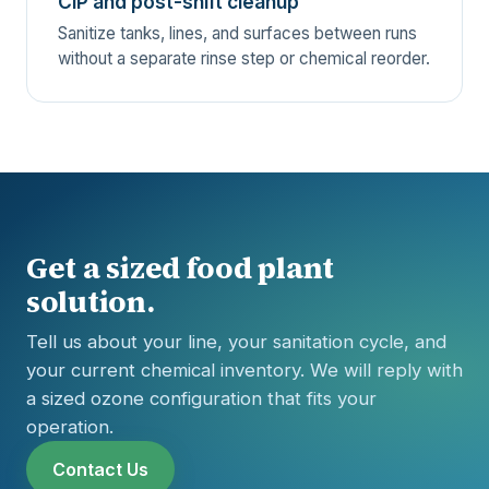
CIP and post-shift cleanup
Sanitize tanks, lines, and surfaces between runs
without a separate rinse step or chemical reorder.
Get a sized food plant
solution.
Tell us about your line, your sanitation cycle, and
your current chemical inventory. We will reply with
a sized ozone configuration that fits your
operation.
Contact Us