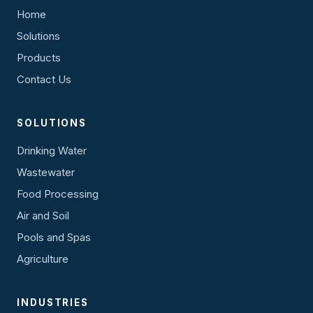
Home
Solutions
Products
Contact Us
SOLUTIONS
Drinking Water
Wastewater
Food Processing
Air and Soil
Pools and Spas
Agriculture
INDUSTRIES