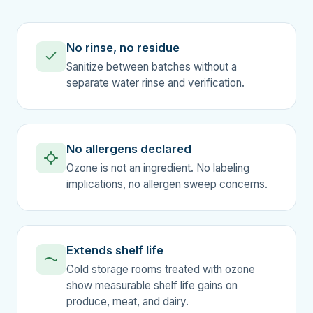
No rinse, no residue
Sanitize between batches without a
separate water rinse and verification.
No allergens declared
Ozone is not an ingredient. No labeling
implications, no allergen sweep concerns.
Extends shelf life
Cold storage rooms treated with ozone
show measurable shelf life gains on
produce, meat, and dairy.