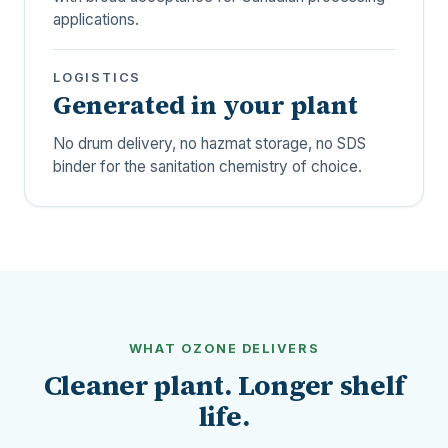
applications.
LOGISTICS
Generated in your plant
No drum delivery, no hazmat storage, no SDS
binder for the sanitation chemistry of choice.
WHAT OZONE DELIVERS
Cleaner plant. Longer shelf
life.