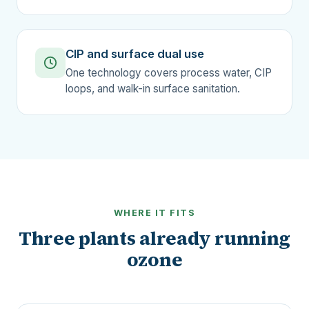
CIP and surface dual use
One technology covers process water, CIP
loops, and walk-in surface sanitation.
WHERE IT FITS
Three plants already running
ozone