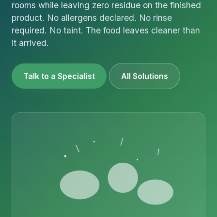
rooms while leaving zero residue on the finished
product. No allergens declared. No rinse
required. No taint. The food leaves cleaner than
it arrived.
Talk to a Specialist
All Solutions