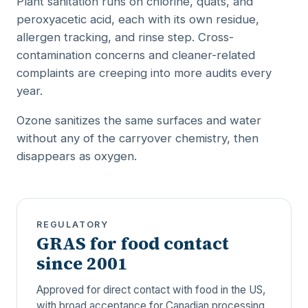
Plant sanitation runs on chlorine, quats, and
peroxyacetic acid, each with its own residue,
allergen tracking, and rinse step. Cross-
contamination concerns and cleaner-related
complaints are creeping into more audits every
year.
Ozone sanitizes the same surfaces and water
without any of the carryover chemistry, then
disappears as oxygen.
REGULATORY
GRAS for food contact
since 2001
Approved for direct contact with food in the US,
with broad acceptance for Canadian processing