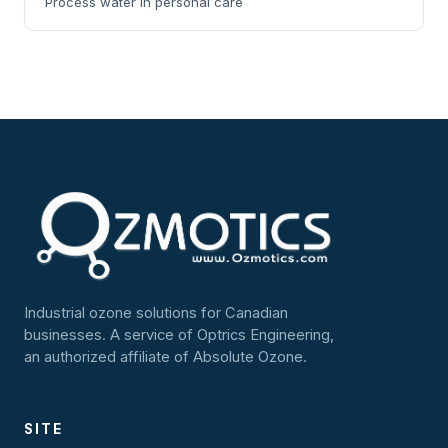
Process water in personal care
Industrial ozone solutions for Canadian
businesses. A service of Optrics Engineering,
an authorized affiliate of Absolute Ozone.
SITE