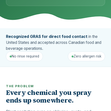
Recognized GRAS for direct food contact
in the
United States and accepted across Canadian food and
beverage operations.
No rinse required
Zero allergen risk
THE PROBLEM
Every chemical you spray
ends up somewhere.