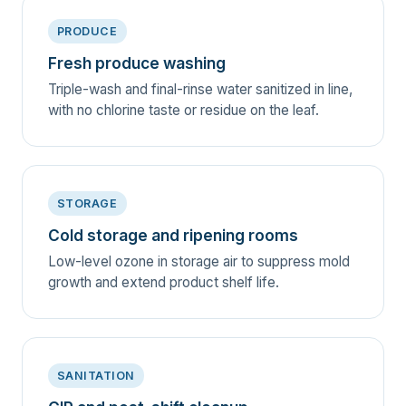
PRODUCE
Fresh produce washing
Triple-wash and final-rinse water sanitized in line,
with no chlorine taste or residue on the leaf.
STORAGE
Cold storage and ripening rooms
Low-level ozone in storage air to suppress mold
growth and extend product shelf life.
SANITATION