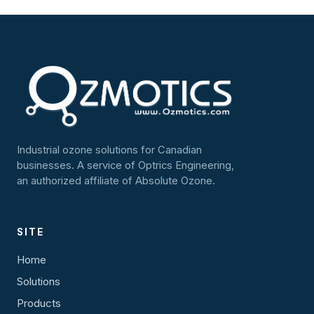
Industrial ozone solutions for Canadian
businesses. A service of Optrics Engineering,
an authorized affiliate of Absolute Ozone.
SITE
Home
Solutions
Products