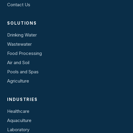
Contact Us
SOLUTIONS
Drinking Water
Wastewater
Food Processing
Air and Soil
Pools and Spas
Agriculture
INDUSTRIES
Healthcare
Aquaculture
Laboratory