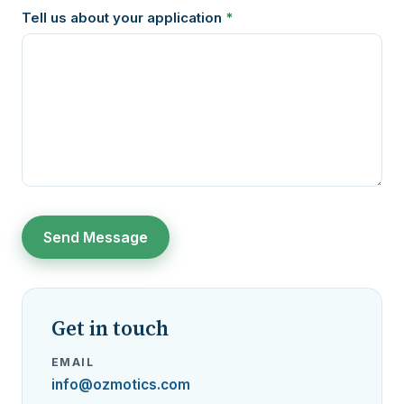
Tell us about your application
*
Get in touch
EMAIL
info@ozmotics.com