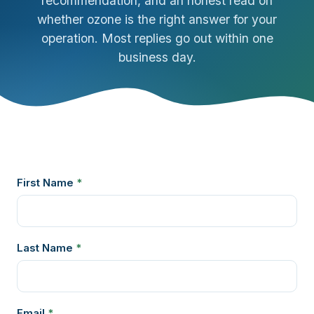
recommendation, and an honest read on
whether ozone is the right answer for your
operation. Most replies go out within one
business day.
First Name
*
Last Name
*
Email
*