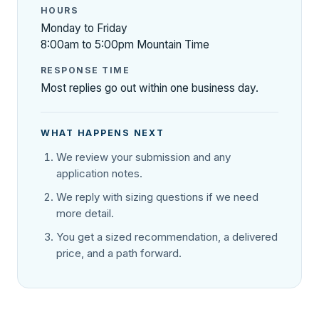
HOURS
Monday to Friday
8:00am to 5:00pm Mountain Time
RESPONSE TIME
Most replies go out within one business day.
WHAT HAPPENS NEXT
We review your submission and any
application notes.
We reply with sizing questions if we need
more detail.
You get a sized recommendation, a delivered
price, and a path forward.