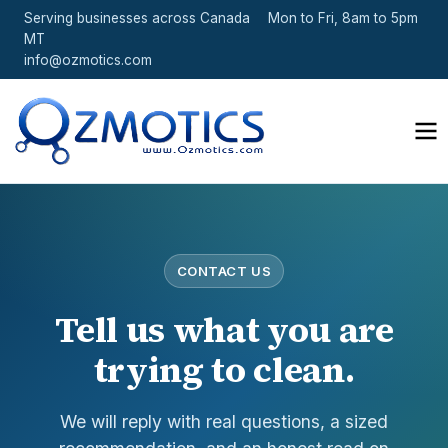
Serving businesses across Canada
Mon to Fri, 8am to 5pm
MT
info@ozmotics.com
CONTACT US
Tell us what you are
trying to clean.
We will reply with real questions, a sized