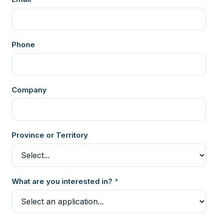
Phone
Company
Province or Territory
What are you interested in?
*